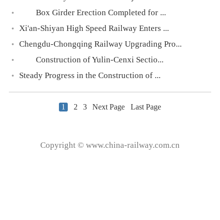
Box Girder Erection Completed for ...
Xi'an-Shiyan High Speed Railway Enters ...
Chengdu-Chongqing Railway Upgrading Pro...
Construction of Yulin-Cenxi Sectio...
Steady Progress in the Construction of ...
1
2
3
Next Page
Last Page
Copyright © www.china-railway.com.cn