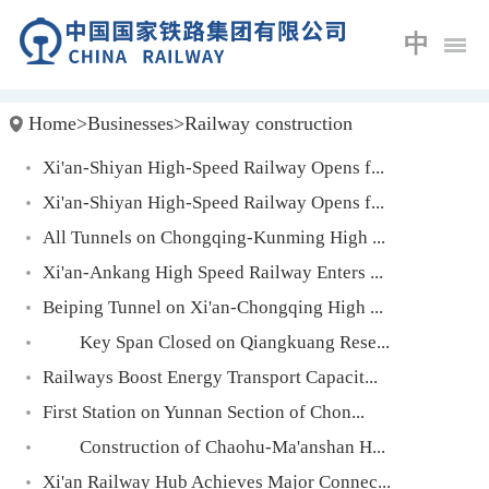
中
Home
>
Businesses
>
Railway construction
Xi'an-Shiyan High-Speed Railway Opens f...
Xi'an-Shiyan High-Speed Railway Opens f...
All Tunnels on Chongqing-Kunming High ...
Xi'an-Ankang High Speed Railway Enters ...
Beiping Tunnel on Xi'an-Chongqing High ...
Key Span Closed on Qiangkuang Rese...
Railways Boost Energy Transport Capacit...
First Station on Yunnan Section of Chon...
Construction of Chaohu-Ma'anshan H...
Xi'an Railway Hub Achieves Major Connec...