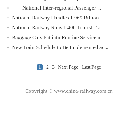
National Inter-regional Passenger ...
National Railway Handles 1.969 Billion ...
National Railway Runs 1,400 Tourist Tra...
Baggage Cars Put into Routine Service o...
New Train Schedule to Be Implemented ac...
1
2
3
Next Page
Last Page
Copyright © www.china-railway.com.cn