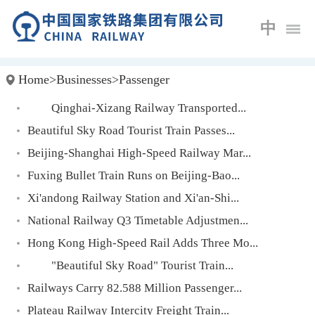
中
Home
>
Businesses
>
Passenger
Qinghai-Xizang Railway Transported...
Beautiful Sky Road Tourist Train Passes...
Beijing-Shanghai High-Speed Railway Mar...
Fuxing Bullet Train Runs on Beijing-Bao...
Xi'andong Railway Station and Xi'an-Shi...
National Railway Q3 Timetable Adjustmen...
Hong Kong High-Speed Rail Adds Three Mo...
"Beautiful Sky Road" Tourist Train...
Railways Carry 82.588 Million Passenger...
Plateau Railway Intercity Freight Train...