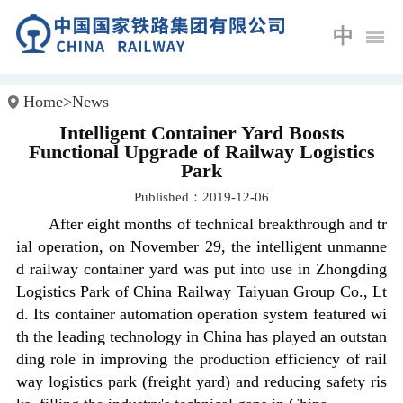
中
Home
>
News
Intelligent Container Yard Boosts
Functional Upgrade of Railway Logistics
Park
Published：2019-12-06
After eight months of technical breakthrough and tr
ial operation, on November 29, the intelligent unmanne
d railway container yard was put into use in Zhongding
Logistics Park of China Railway Taiyuan Group Co., Lt
d. Its container automation operation system featured wi
th the leading technology in China has played an outstan
ding role in improving the production efficiency of rail
way logistics park (freight yard) and reducing safety ris