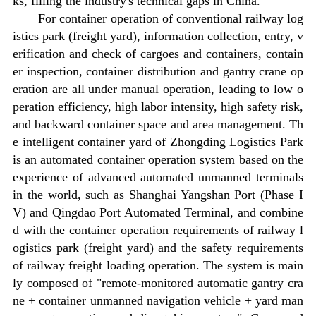
ks, filling the industry's technical gaps in China.
For container operation of conventional railway log
istics park (freight yard), information collection, entry, v
erification and check of cargoes and containers, contain
er inspection, container distribution and gantry crane op
eration are all under manual operation, leading to low o
peration efficiency, high labor intensity, high safety risk,
and backward container space and area management. Th
e intelligent container yard of Zhongding Logistics Park
is an automated container operation system based on the
experience of advanced automated unmanned terminals
in the world, such as Shanghai Yangshan Port (Phase I
V) and Qingdao Port Automated Terminal, and combine
d with the container operation requirements of railway l
ogistics park (freight yard) and the safety requirements
of railway freight loading operation. The system is main
ly composed of "remote-monitored automatic gantry cra
ne + container unmanned navigation vehicle + yard man