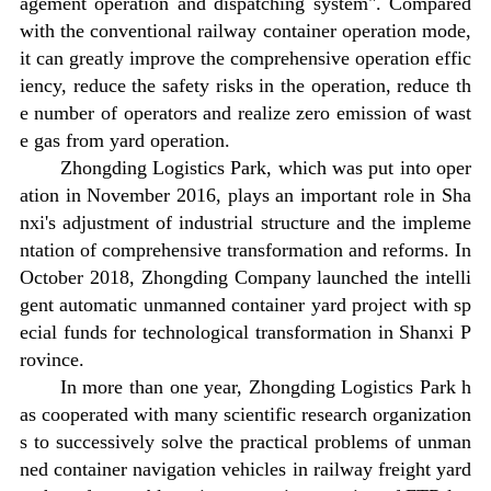
agement operation and dispatching system". Compared
with the conventional railway container operation mode,
it can greatly improve the comprehensive operation effic
iency, reduce the safety risks in the operation, reduce th
e number of operators and realize zero emission of wast
e gas from yard operation.
Zhongding Logistics Park, which was put into oper
ation in November 2016, plays an important role in Sha
nxi's adjustment of industrial structure and the impleme
ntation of comprehensive transformation and reforms. In
October 2018, Zhongding Company launched the intelli
gent automatic unmanned container yard project with sp
ecial funds for technological transformation in Shanxi P
rovince.
In more than one year, Zhongding Logistics Park h
as cooperated with many scientific research organization
s to successively solve the practical problems of unman
ned container navigation vehicles in railway freight yard