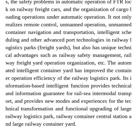
s, the safety problems in automatic operation of FTR loc
k on railway freight cars, and the organization of cargo l
oading operations under automatic operation. It not only
realizes remote control, unmanned operation, unmanned
container navigation and transportation, intelligent sche
duling and other advanced port technologies in railway l
ogistics parks (freight yards), but also has unique techni
cal advantages such as railway safety management, rail
way freight yard operation organization, etc. The autom
ated intelligent container yard has improved the contain
er operation efficiency of the railway logistics park. Its i
nformation-based intelligent function provides technical
and information guarantee for rail-sea intermodal transp
ort, and provides new modes and experiences for the tec
hnical transformation and functional upgrading of large
railway logistics park, railway container central station a
nd large railway container yard.