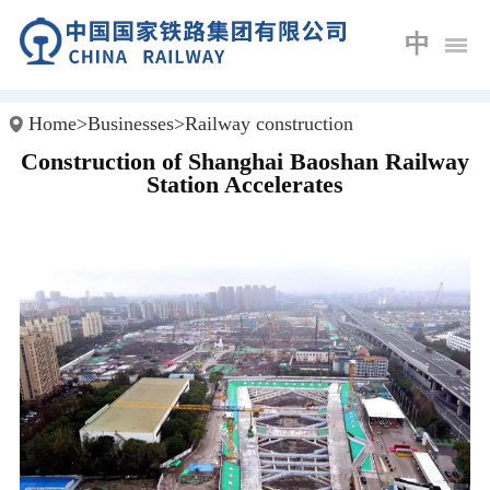
中
Home
>
Businesses
>
Railway construction
Construction of Shanghai Baoshan Railway
Station Accelerates