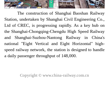
The construction of Shanghai Baoshan Railway
Station, undertaken by Shanghai Civil Engineering Co.,
Ltd of CREC, is progressing rapidly. As a key hub on
the Shanghai-Chongqing-Chengdu High Speed Railway
and Shanghai-Suzhou-Nantong Railway in China's
national "Eight Vertical and Eight Horizontal" high-
speed railway network, the station is designed to handle
a daily passenger throughput of 148,000.
Copyright © www.china-railway.com.cn