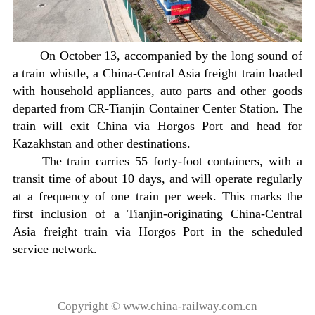
On October 13, accompanied by the long sound of
a train whistle, a China-Central Asia freight train loaded
with household appliances, auto parts and other goods
departed from CR-Tianjin Container Center Station. The
train will exit China via Horgos Port and head for
Kazakhstan and other destinations.
The train carries 55 forty-foot containers, with a
transit time of about 10 days, and will operate regularly
at a frequency of one train per week. This marks the
first inclusion of a Tianjin-originating China-Central
Asia freight train via Horgos Port in the scheduled
service network.
Copyright © www.china-railway.com.cn