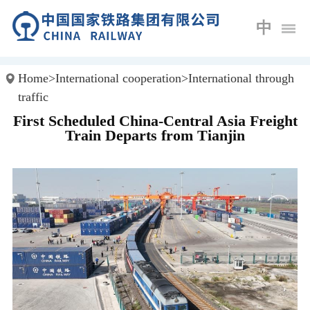
中
Home
>
International cooperation
>
International through
traffic
First Scheduled China-Central Asia Freight
Train Departs from Tianjin